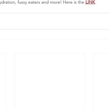
ydration, fussy eaters and more! Here is the 
LINK
.