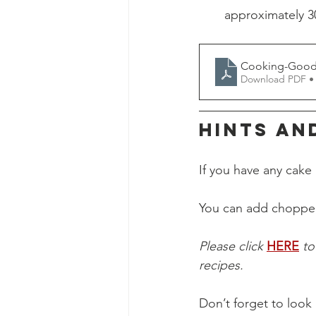
approximately 30
Cooking-Good
Download PDF •
HINTS an
If you have any cake l
You can add chopped 
Please click 
HERE
 t
recipes.
Don’t forget to look a