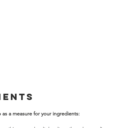
ients
 as a measure for your ingredients:
 