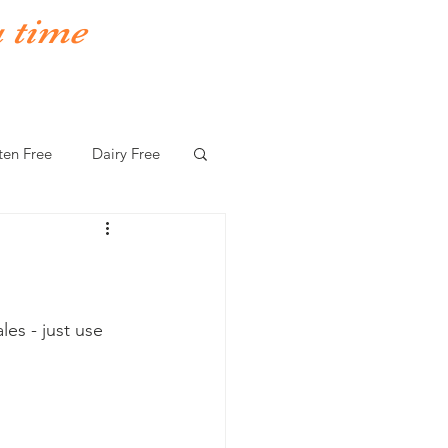
a time
ten Free
Dairy Free
es - just use 