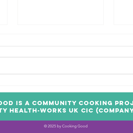
Scary Spider
Po
Energy Balls
Pi
od is a community cooking proj
y Health-Works UK CIC (Company 
© 2025 by Cooking Good