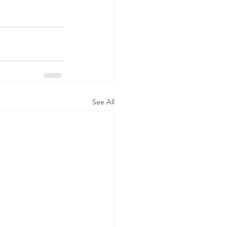
See All