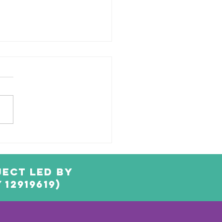
ached
neapple
ect led by
12919619)