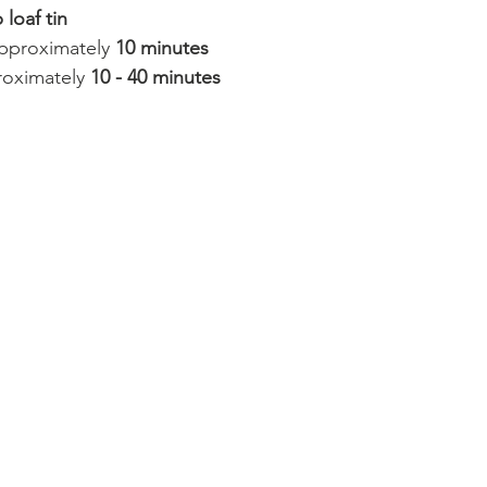
 loaf tin
approximately 
10 minutes
oximately 
10 - 40 minutes