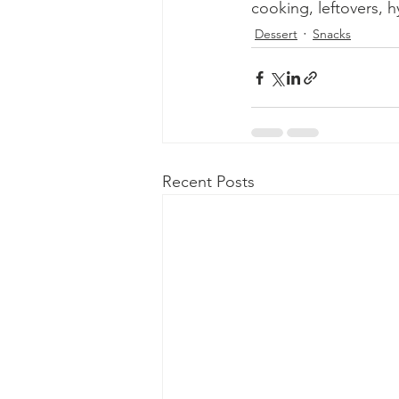
cooking, leftovers, h
Dessert
Snacks
Recent Posts