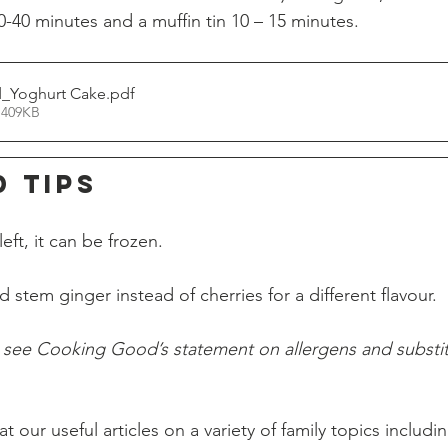
-40 minutes and a muffin tin 10 – 15 minutes. 
_Yoghurt Cake
.pdf
 409KB
d TIPS
eft, it can be frozen.
stem ginger instead of cherries for a different flavour.
o see Cooking Good’s statement on allergens and substit
t our useful articles on a variety of family topics includi