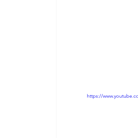
https://www.youtube.