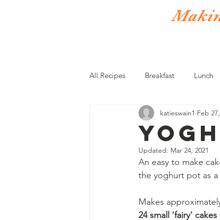
Making
Home
Donate
Recipes
All Recipes
Breakfast
Lunch
katieswain1
Feb 27,
Vegetarian
Sides
Sauce
Yogh
Updated:
Mar 24, 2021
An easy to make cake
the yoghurt pot as 
Makes approximatel
24 small 'fairy' cakes