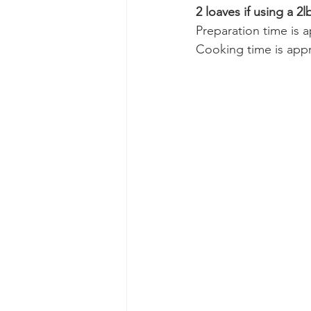
2 loaves if using a 2lb
Preparation time is 
Cooking time is appr