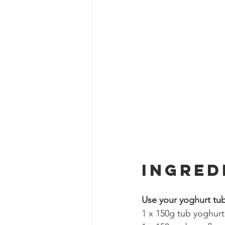
Ingred
Use your yoghurt tub
1 x 150g tub yoghurt