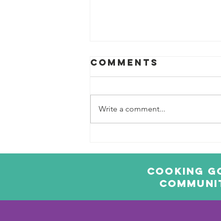
Comments
Write a comment...
Sweet Potato
Falafels
Cooking Go
communit