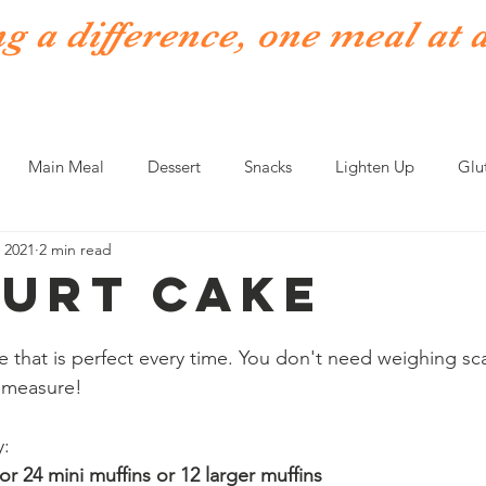
 a difference, one meal at 
Topics & Tools
News & Events
Links
About
More
Main Meal
Dessert
Snacks
Lighten Up
Glu
 2021
2 min read
Fish
Meat
Soups
Fakeaways
urt Cake
 that is perfect every time. You don't need weighing scal
a measure!
y:
 or 24 mini muffins or 12 larger muffins