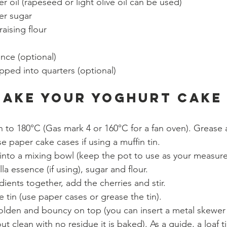
r oil (rapeseed or light olive oil can be used)
er sugar 
raising flour 
ence (optional)
pped into quarters (optional)
make your Yoghurt Cake
 to 180°C (Gas mark 4 or 160°C for a fan oven). Grease a
se paper cake cases if using a muffin tin.
into a mixing bowl (keep the pot to use as your measure
lla essence (if using), sugar and flour.
dients together, add the cherries and stir. 
 tin (use paper cases or grease the tin). 
 golden and bouncy on top (you can insert a metal skewer 
ut clean with no residue it is baked). As a guide, a loaf t