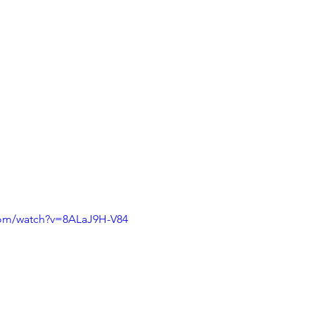
com/watch?v=8ALaJ9H-V84