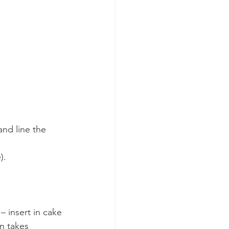
nd line the 
).
– insert in cake 
in takes 