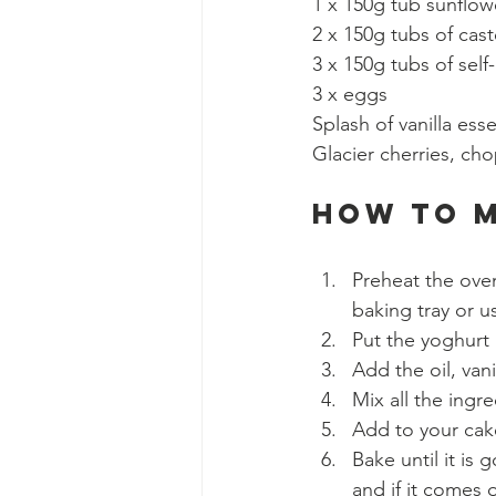
1 x 150g tub sunflowe
2 x 150g tubs of cast
3 x 150g tubs of self-
3 x eggs
Splash of vanilla ess
Glacier cherries, cho
How to 
Preheat the oven
baking tray or u
Put the yoghurt 
Add the oil, vani
Mix all the ingre
Add to your cake
Bake until it is
and if it comes o