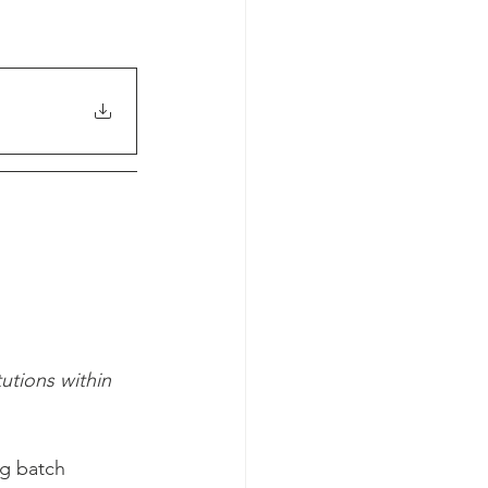
utions within 
ng batch 