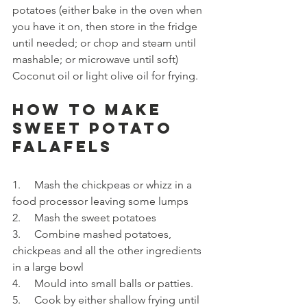
potatoes (either bake in the oven when 
you have it on, then store in the fridge 
until needed; or chop and steam until 
mashable; or microwave until soft)
Coconut oil or light olive oil for frying.
How to make 
Sweet Potato 
Falafels
1.     Mash the chickpeas or whizz in a 
food processor leaving some lumps
2.     Mash the sweet potatoes
3.     Combine mashed potatoes, 
chickpeas and all the other ingredients 
in a large bowl
4.     Mould into small balls or patties.
5.     Cook by either shallow frying until 