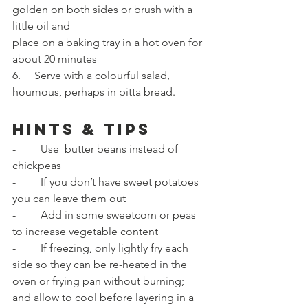
golden on both sides or brush with a 
little oil and 
place on a baking tray in a hot oven for 
about 20 minutes 
6.     Serve with a colourful salad, 
houmous, perhaps in pitta bread.
HINTS & TIPS
-         Use  butter beans instead of 
chickpeas
-         If you don’t have sweet potatoes 
you can leave them out
-         Add in some sweetcorn or peas 
to increase vegetable content
-         If freezing, only lightly fry each 
side so they can be re-heated in the 
oven or frying pan without burning; 
and allow to cool before layering in a 