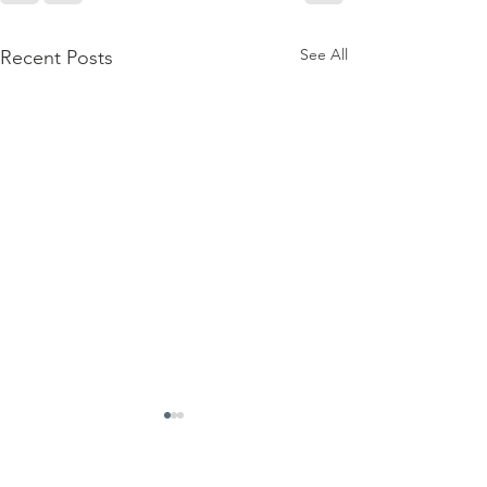
See All
Recent Posts