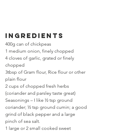
Ingredients
400g can of chickpeas
1 medium onion, finely chopped
4 cloves of garlic, grated or finely 
chopped
3tbsp of Gram flour, Rice flour or other 
plain flour
2 cups of chopped fresh herbs 
(coriander and parsley taste great)
Seasonings – I like ½ tsp ground 
coriander; ½ tsp ground cumin; a good 
grind of black pepper and a large 
pinch of sea salt.
1 large or 2 small cooked sweet 