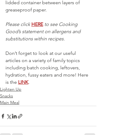
lidded container between layers of 
greaseproof paper.
Please click 
HERE
 to see Cooking 
Good’s statement on allergens and 
substitutions within recipes.
Don’t forget to look at our useful 
articles on a variety of family topics 
including batch cooking, leftovers, 
hydration, fussy eaters and more! Here 
is the 
LINK
.
Lighten Up
Snacks
Main Meal