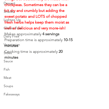
Dessert
chickpeas. Sometimes they can be a 
bit dry and crumbly but adding the 
Snacks
sweet potato and LOTS of chopped 
Lighten Up
fresh herbs helps keep them moist as 
Gluten Free
well as delicious and very more-ish!
Makes approximately 
4 servings
Dairy Free
Preparation time is approximately 
10-15 
Vegetarian
minutes
Cooking time is approximately 
20 
Sides
minutes
Sauce
Fish
Meat
Soups
Fakeaways