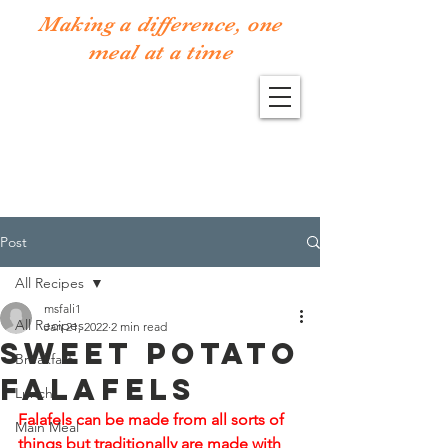
Making a difference, one
meal at a time
Post
All Recipes
msfali1
All Recipes
Jan 21, 2022
2 min read
Sweet Potato
Breakfast
Falafels
Lunch
Falafels can be made from all sorts of 
Main Meal
things but traditionally are made with 