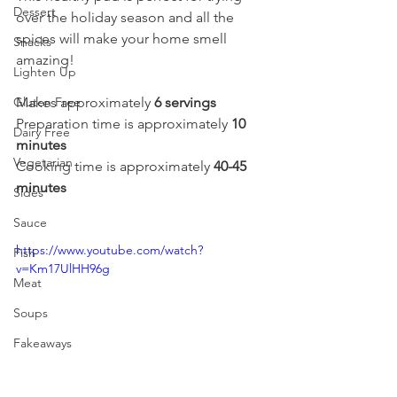
Dessert
over the holiday season and all the 
spices will make your home smell 
Snacks
amazing! 
Lighten Up
Gluten Free
Makes approximately 
6 servings
Preparation time is approximately 
10 
Dairy Free
minutes
Vegetarian
Cooking time is approximately 
40-45 
minutes
Sides
Sauce
https://www.youtube.com/watch?
Fish
v=Km17UlHH96g
Meat
Soups
Fakeaways