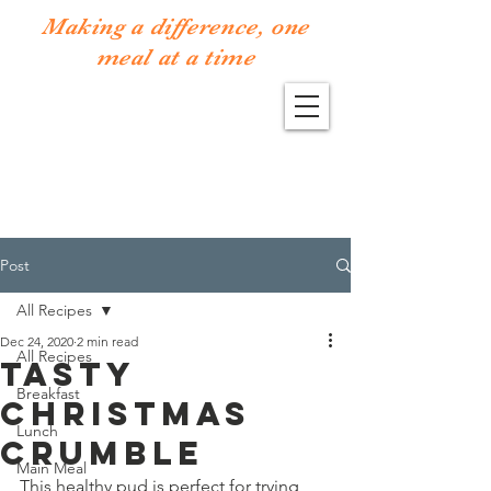
Making a difference, one
meal at a time
Post
All Recipes
Dec 24, 2020
2 min read
All Recipes
Tasty
Breakfast
Christmas
Lunch
Crumble
Main Meal
This healthy pud is perfect for trying 