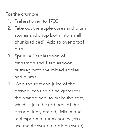
For the crumble
Preheat oven to 170C
Take out the apple cores and plum 
stones and chop both into small 
chunks (diced). Add to ovenproof 
dish.
Sprinkle 1 tablespoon of 
cinnamon and 1 tablespoon 
nutmeg onto the mixed apples 
and plums.
 Add the zest and juice of the 
orange (can use a fine grater for 
the orange peel to make the zest, 
which is just the red peel of the 
orange finely grated). Mix in one 
tablespoon of runny honey (can 
use maple syrup or golden syrup) 