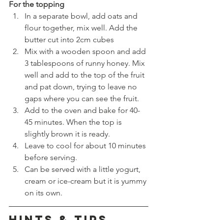
For the topping
In a separate bowl, add oats and 
flour together, mix well. Add the 
butter cut into 2cm cubes
Mix with a wooden spoon and add 
3 tablespoons of runny honey. Mix 
well and add to the top of the fruit 
and pat down, trying to leave no 
gaps where you can see the fruit.
Add to the oven and bake for 40-
45 minutes. When the top is 
slightly brown it is ready. 
Leave to cool for about 10 minutes 
before serving. 
Can be served with a little yogurt, 
cream or ice-cream but it is yummy 
on its own. 
HINTS & TIPS