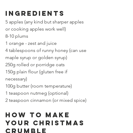
Ingredients
5 apples (any kind but sharper apples 
or cooking apples work well)
8-10 plums
1 orange - zest and juice
4 tablespoons of runny honey (
can use 
maple syrup or golden syrup)
250g rolled or porridge oats 
150g plain flour (gluten free if 
necessary)
100g butter (room temperature)
1 teaspoon nutmeg (optional)
2 
teaspoon
 cinnamon (or mixed spice)
How to make 
your Christmas 
crumble