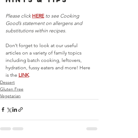
Please click 
HERE
 to see Cooking 
Good’s statement on allergens and 
substitutions within recipes.
Don’t forget to look at our useful 
articles on a variety of family topics 
including batch cooking, leftovers, 
hydration, fussy eaters and more! Here 
is the 
LINK
.
Dessert
Gluten Free
Vegetarian