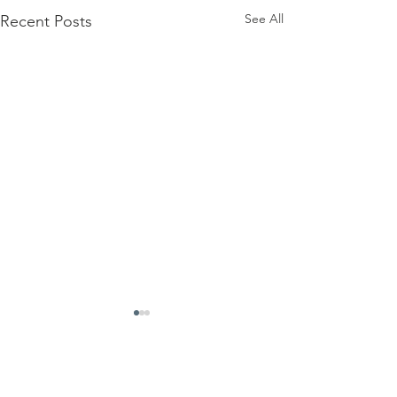
See All
Recent Posts
Comments