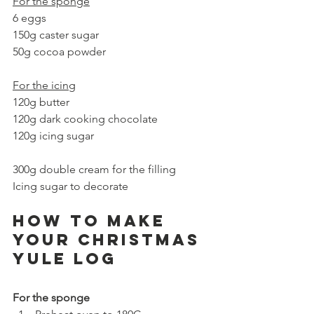
For the sponge
6 eggs
150g caster sugar
50g cocoa powder
For the icing
120g butter
120g dark cooking chocolate 
120g icing sugar
300g double cream for the filling
Icing sugar to decorate
How to make 
your Christmas 
YULE LOG
For the sponge