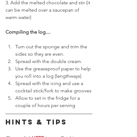
3. Add the melted chocolate and stir (it 
can be melted over a saucepan of 
warm water)
Compiling the log....
Turn out the sponge and trim the 
sides so they are even.
Spread with the double cream.
Use the greaseproof paper to help 
you roll into a log (lengthways)
Spread with the icing and use a 
cocktail stick/fork to make grooves
Allow to set in the fridge for a 
couple of hours per serving
HINTS & TIPS