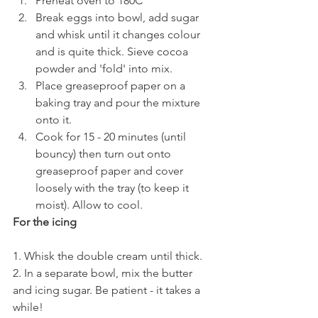
Preheat oven to 180C
Break eggs into bowl, add sugar 
and whisk until it changes colour 
and is quite thick. Sieve cocoa 
powder and 'fold' into mix.
Place greaseproof paper on a 
baking tray and pour the mixture 
onto it.
Cook for 15 - 20 minutes (until 
bouncy) then turn out onto 
greaseproof paper and cover 
loosely with the tray (to keep it 
moist). Allow to cool.
For the icing
1. Whisk the double cream until thick.
2. In a separate bowl, mix the butter 
and icing sugar. Be patient - it takes a 
while!