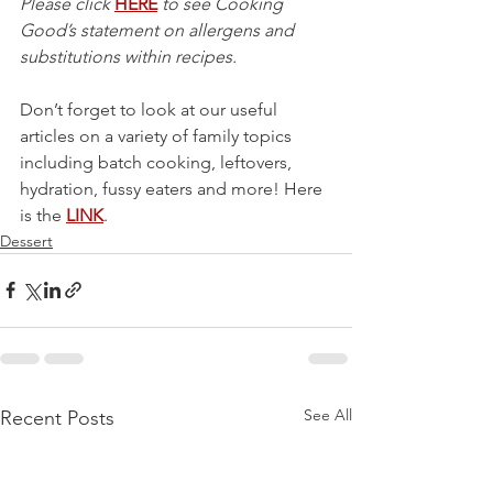
Please click 
HERE
 to see Cooking 
Good’s statement on allergens and 
substitutions within recipes.
Don’t forget to look at our useful 
articles on a variety of family topics 
including batch cooking, leftovers, 
hydration, fussy eaters and more! Here 
is the 
LINK
.
Dessert
See All
Recent Posts