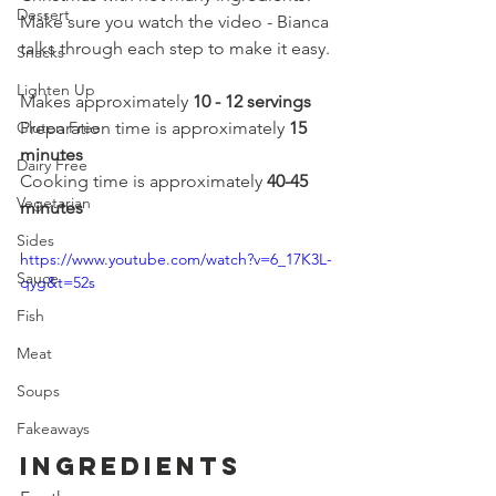
Dessert
Make sure you watch the video - Bianca 
talks through each step to make it easy.
Snacks
Lighten Up
Makes approximately 
10 - 12 servings
Gluten Free
Preparation time is approximately 
15 
minutes
Dairy Free
Cooking time is approximately 
40-45 
Vegetarian
minutes
Sides
https://www.youtube.com/watch?v=6_17K3L-
Sauce
qyg&t=52s
Fish
Meat
Soups
Fakeaways
Ingredients