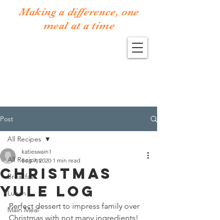
Making a difference, one
meal at a time
Post
All Recipes
katieswain1
All Recipes
Sep 7, 2020
1 min read
Christmas
Breakfast
Yule Log
Lunch
Perfect dessert to impress family over 
Main Meal
Christmas with not many ingredients! 