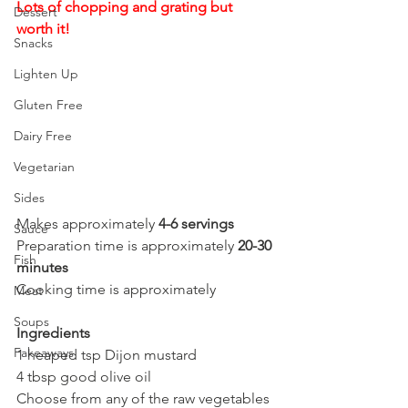
Lots of chopping and grating but 
Dessert
worth it!
Snacks
Lighten Up
Gluten Free
Dairy Free
Vegetarian
Sides
Makes approximately 
4-6 servings
Sauce
Preparation time is approximately 
20-30 
Fish
minutes
Cooking time is approximately 
Meat
Soups
Ingredients
Fakeaways
1 heaped tsp Dijon mustard
4 tbsp good olive oil
Choose from any of the raw vegetables 