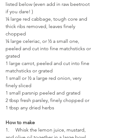
listed below (even add in raw beetroot 
if you dare! )
¼ large red cabbage, tough core and 
thick ribs removed, leaves finely 
chopped 
¼ large celeriac, or ½ a small one, 
peeled and cut into fine matchsticks or 
grated 
1 large carrot, peeled and cut into fine 
matchsticks or grated 
1 small or ½ a large red onion, very 
finely sliced
1 small parsnip peeled and grated 
2 tbsp fresh parsley, finely chopped or 
1 tbsp any dried herbs
How to make 
1.     Whisk the lemon juice, mustard, 
and olive oil together in a large bowl.