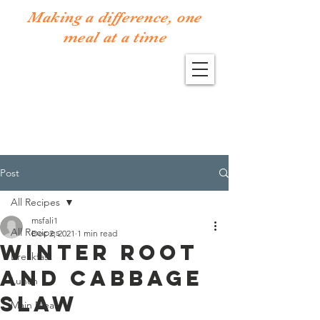
Making a difference, one
meal at a time
Post
All Recipes
msfali1
All Recipes
Dec 2, 2021
1 min read
Winter root
Breakfast
and cabbage
Lunch
slaw
Main Meal