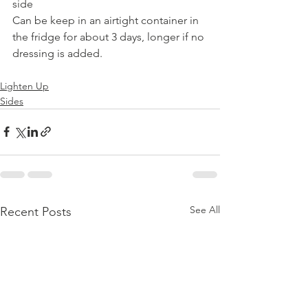
side 
Can be keep in an airtight container in 
the fridge for about 3 days, longer if no 
dressing is added.
Lighten Up
Sides
See All
Recent Posts