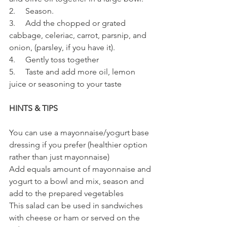
2.     Season.
3.     Add the chopped or grated 
cabbage, celeriac, carrot, parsnip, and 
onion, (parsley, if you have it).
4.     Gently toss together
5.     Taste and add more oil, lemon 
juice or seasoning to your taste 
HINTS & TIPS
You can use a mayonnaise/yogurt base 
dressing if you prefer (healthier option 
rather than just mayonnaise)
Add equals amount of mayonnaise and 
yogurt to a bowl and mix, season and 
add to the prepared vegetables
This salad can be used in sandwiches 
with cheese or ham or served on the 