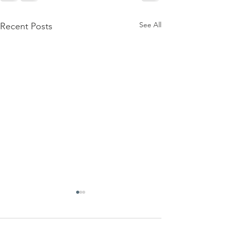
See All
Recent Posts