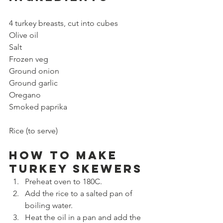
4 turkey breasts, cut into cubes
Olive oil
Salt
Frozen veg
Ground onion
Ground garlic
Oregano
Smoked paprika
Rice (to serve)
How to make 
Turkey Skewers
Preheat oven to 180C.
Add the rice to a salted pan of 
boiling water.
Heat the oil in a pan and add the 