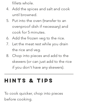
fillets whole.
Add the spices and salt and cook 
until browned.
Put into the oven (transfer to an 
ovenproof dish if necessary) and 
cook for 5 minutes.
Add the frozen veg to the rice.
Let the meat rest while you drain 
the rice and veg.
Chop into pieces and add to the 
skewers (or can just add to the rice 
if you don't have any skewers).
HINTS & TIPS
To cook quicker, chop into pieces 
before cooking.