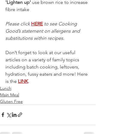
'Lighten up'
 use brown rice to increase 
fibre intake 
Please click 
HERE
 to see Cooking 
Good’s statement on allergens and 
substitutions within recipes.
Don’t forget to look at our useful 
articles on a variety of family topics 
including batch cooking, leftovers, 
hydration, fussy eaters and more! Here 
is the 
LINK
.
Lunch
Main Meal
Gluten Free