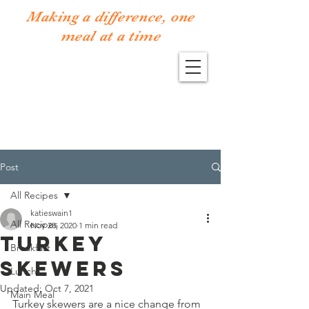
Making a difference, one
meal at a time
Post
All Recipes
katieswain1
All Recipes
Nov 28, 2020
1 min read
Turkey
Breakfast
Skewers
Lunch
Updated:
Oct 7, 2021
Main Meal
Turkey skewers are a nice change from 