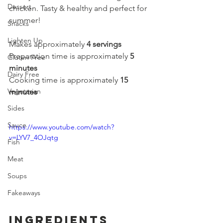
Dessert
chicken. Tasty & healthy and perfect for 
summer!
Snacks
Lighten Up
Makes approximately 
4 servings
Preparation time is approximately 
5 
Gluten Free
minutes
Dairy Free
Cooking time is approximately 
15 
Vegetarian
minutes
Sides
Sauce
https://www.youtube.com/watch?
v=LYV7_4OJqtg
Fish
Meat
Soups
Fakeaways
Ingredients