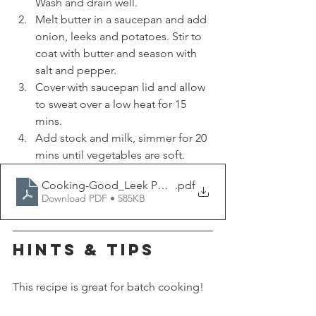
Wash and drain well.
Melt butter in a saucepan and add 
onion, leeks and potatoes. Stir to 
coat with butter and season with 
salt and pepper.
Cover with saucepan lid and allow 
to sweat over a low heat for 15 
mins.
Add stock and milk, simmer for 20 
mins until vegetables are soft.
Cooking-Good_Leek Potato Soup
.pdf
Download PDF • 585KB
HINTS & TIPS
This recipe is great for batch cooking!