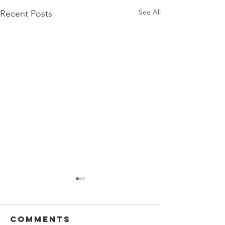
See All
Recent Posts
Comments