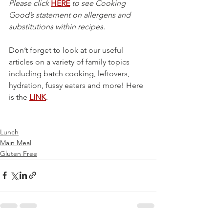
Please click 
HERE
 to see Cooking 
Good’s statement on allergens and 
substitutions within recipes.
Don’t forget to look at our useful 
articles on a variety of family topics 
including batch cooking, leftovers, 
hydration, fussy eaters and more! Here 
is the 
LINK
.
Lunch
Main Meal
Gluten Free