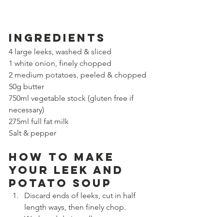
Ingredients
4 large leeks, washed & sliced
1 white onion, finely chopped
2 medium potatoes, peeled & chopped
50g butter
750ml vegetable stock (gluten free if 
necessary)
275ml full fat milk
Salt & pepper
How to make 
your leek and 
potato soup
Discard ends of leeks, cut in half 
length ways, then finely chop. 