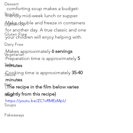
Dessert
 comforting soup makes a budget-
Snacks
friendly mid-week lunch or supper. 
Make double and freeze in containers 
Lighten Up
for another day. A true classic and one 
Gluten Free
your children will enjoy helping with.
Dairy Free
Makes approximately 
6 servings
Vegetarian
Preparation time is approximately 
5 
Sides
minutes
Cooking time is approximately 
35-40 
Sauce
minutes
Fish
(
The recipe in the film below varies 
slightly from this recipe)
Meat
https://youtu.be/ZC1vRMEsMpU
Soups
Fakeaways