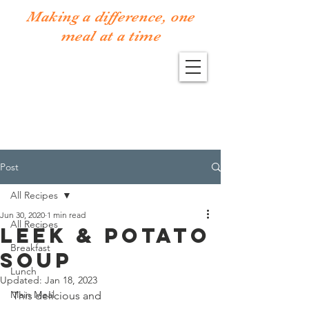
Making a difference, one
meal at a time
Post
All Recipes
Jun 30, 2020
1 min read
All Recipes
Leek & Potato
Breakfast
Soup
Lunch
Updated:
Jan 18, 2023
Main Meal
This delicious and