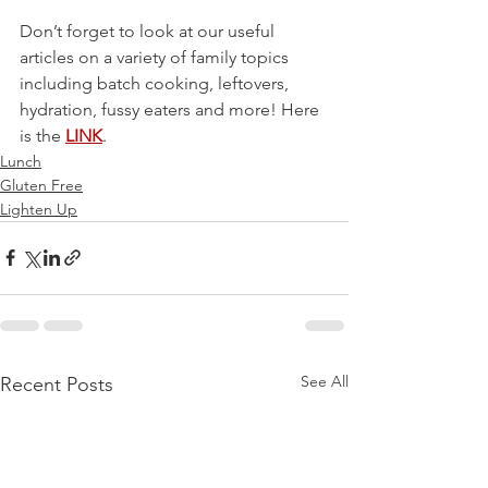
Don’t forget to look at our useful 
articles on a variety of family topics 
including batch cooking, leftovers, 
hydration, fussy eaters and more! Here 
is the 
LINK
.
Lunch
Gluten Free
Lighten Up
See All
Recent Posts