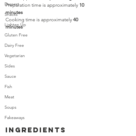
Dessert
Preparation time is approximately 
10 
minutes
Snacks
Cooking time is approximately 
40 
Lighten Up
minutes
Gluten Free
Dairy Free
Vegetarian
Sides
Sauce
Fish
Meat
Soups
Fakeaways
ingredients