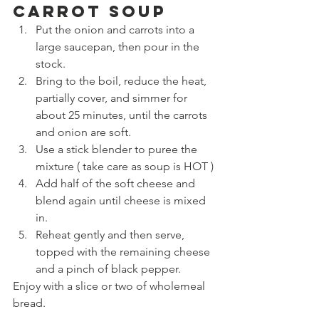
Carrot Soup
Put the onion and carrots into a 
large saucepan, then pour in the 
stock.
Bring to the boil, reduce the heat, 
partially cover, and simmer for 
about 25 minutes, until the carrots 
and onion are soft.
Use a stick blender to puree the 
mixture ( take care as soup is HOT )
Add half of the soft cheese and 
blend again until cheese is mixed 
in.
Reheat gently and then serve, 
topped with the remaining cheese 
and a pinch of black pepper.
Enjoy with a slice or two of wholemeal 
bread.