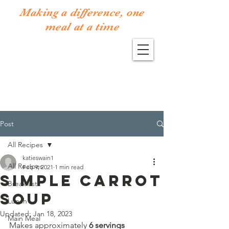
Making a difference, one
meal at a time
Post
All Recipes
katieswain1
All Recipes
Feb 9, 2021
1 min read
Simple Carrot
Breakfast
Soup
Lunch
Updated:
Jan 18, 2023
Main Meal
Makes approximately 
6 servings