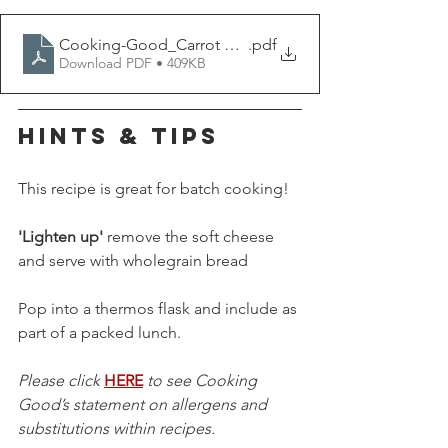
Cooking-Good_Carrot Soup
.pdf
Download PDF • 409KB
HINTS & TIPS
This recipe is great for batch cooking!
'Lighten up'
 remove the soft cheese 
and serve with wholegrain bread 
Pop into a thermos flask and include as 
part of a packed lunch.
Please click 
HERE
 to see Cooking 
Good’s statement on allergens and 
substitutions within recipes.