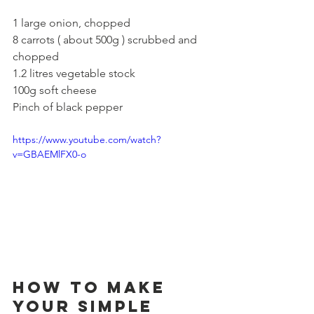
1 large onion, chopped
8 carrots ( about 500g ) scrubbed and 
chopped
1.2 litres vegetable stock
100g soft cheese
Pinch of black pepper
https://www.youtube.com/watch?
v=GBAEMlFX0-o
How to make 
your Simple 