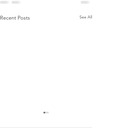
See All
Recent Posts