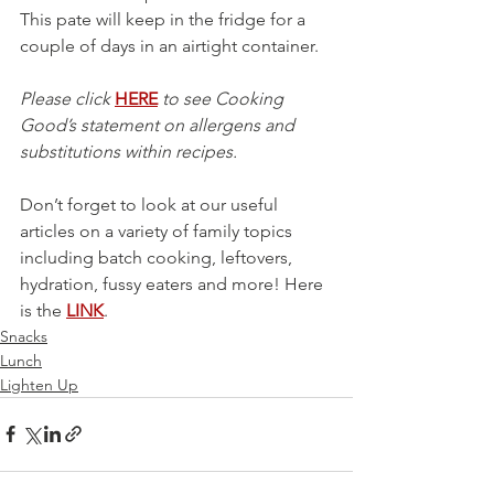
This pate will keep in the fridge for a 
couple of days in an airtight container. 
Please click 
HERE
 to see Cooking 
Good’s statement on allergens and 
substitutions within recipes.
Don’t forget to look at our useful 
articles on a variety of family topics 
including batch cooking, leftovers, 
hydration, fussy eaters and more! Here 
is the 
LINK
.
Snacks
Lunch
Lighten Up