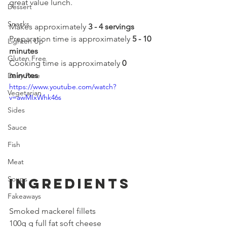
great value lunch.
Dessert
Snacks
Makes approximately 
3 - 4 servings
Preparation time is approximately 
5 - 10 
Lighten Up
minutes
Gluten Free
Cooking time is approximately 
0 
minutes
Dairy Free
https://www.youtube.com/watch?
Vegetarian
v=awMIxWhk46s
Sides
Sauce
Fish
Meat
Soups
Ingredients
Fakeaways
Smoked mackerel fillets
100g g full fat soft cheese