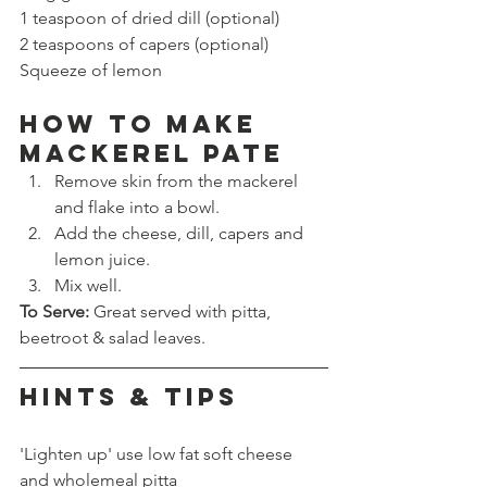
1 teaspoon of dried dill (optional)
2 teaspoons of capers (optional)
Squeeze of lemon
How to make 
MACKEREL PATE
Remove skin from the mackerel 
and flake into a bowl.
Add the cheese, dill, capers and 
lemon juice.
Mix well.
To Serve: 
Great served with pitta, 
beetroot & salad leaves.
HINTS & TIPS
'Lighten up' use low fat soft cheese 
and wholemeal pitta