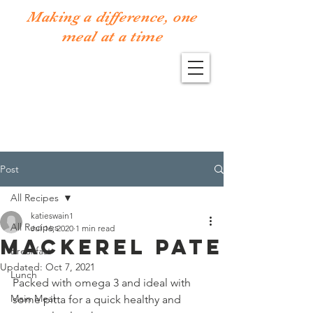
Making a difference, one
meal at a time
Post
All Recipes
katieswain1
All Recipes
Jul 16, 2020
1 min read
Mackerel Pate
Breakfast
Updated:
Oct 7, 2021
Lunch
Packed with omega 3 and ideal with 
Main Meal
some pitta for a quick healthy and 