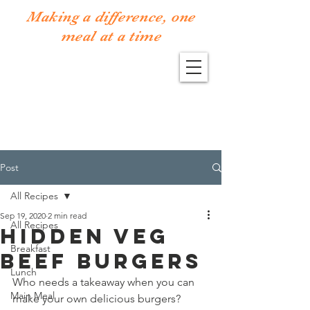
Making a difference, one
meal at a time
Post
All Recipes
Sep 19, 2020
2 min read
All Recipes
Hidden Veg
Breakfast
Beef Burgers
Lunch
Who needs a takeaway when you can 
Main Meal
make your own delicious burgers? 