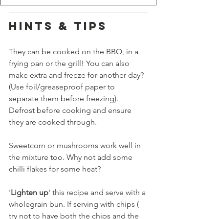
HINTS & TIPS
They can be cooked on the BBQ, in a 
frying pan or the grill! You can also 
make extra and freeze for another day? 
(Use foil/greaseproof paper to 
separate them before freezing). 
Defrost before cooking and ensure 
they are cooked through.
Sweetcorn or mushrooms work well in 
the mixture too. Why not add some 
chilli flakes for some heat?
'
Lighten up
' this recipe and serve with a 
wholegrain bun. If serving with chips ( 
try not to have both the chips and the 