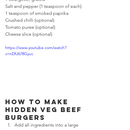
Salt and pepper (1 teaspoon of each)
1 teaspoon of smoked paprika
Crushed chilli (optional)
Tomato puree (optional)
Cheese slice (optional)
https://www.youtube.com/watch?
v=nDfJ678Gyuc
How to make 
Hidden Veg Beef 
Burgers
Add all ingredients into a large 