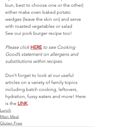
bun, best to choose one or the other)  
either make oven baked potato 
wedges (leave the skin on) and serve 
with roasted vegetables or salad
See our pork burger recipe too!
Please click 
HERE
 to see Cooking 
Good’s statement on allergens and 
substitutions within recipes.
Don’t forget to look at our useful 
articles on a variety of family topics 
including batch cooking, leftovers, 
hydration, fussy eaters and more! Here 
is the 
LINK
.
Lunch
Main Meal
Gluten Free