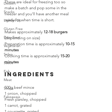
These are ideal for freezing too so 
Dessert
make a batch and pop some in the 
Snacks
freezer and you’ll have another meal 
ready for when time is short. 
Lighten Up
Gluten Free
Makes approximately 
12-18 burgers
Dairy Free
(depending on size)
Preparation time is approximately
10-15
Vegetarian
minutes
Sides
Cooking time is approximately 
15-20 
minutes
Sauce
Fish
Ingredients
Meat
500g beef mince
Soups
1 onion, chopped
Fakeaways
Fresh parsley, chopped
1 carrot, grated
1 courgette, grated