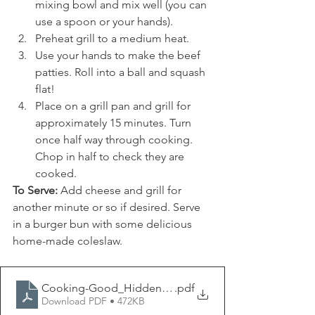
mixing bowl and mix well (you can 
use a spoon or your hands).
Preheat grill to a medium heat.
Use your hands to make the beef 
patties. Roll into a ball and squash 
flat!
Place on a grill pan and grill for 
approximately 15 minutes. Turn 
once half way through cooking. 
Chop in half to check they are 
cooked.
To Serve:
 Add cheese and grill for 
another minute or so if desired. Serve 
in a burger bun with some delicious 
home-made coleslaw.
Cooking-Good_Hidden Veg Beef Burgers
.pdf
Download PDF • 472KB