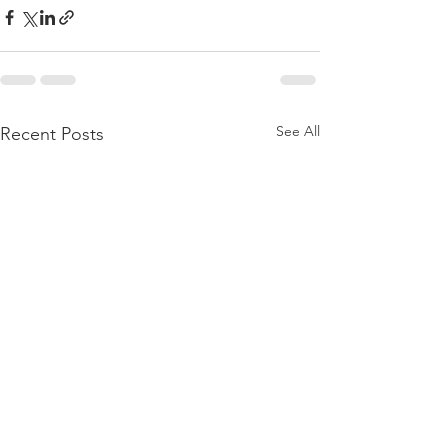
See All
Recent Posts