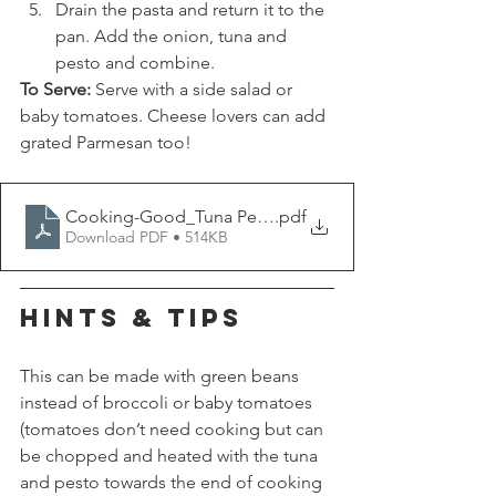
Drain the pasta and return it to the 
pan. Add the onion, tuna and 
pesto and combine. 
To Serve:
 Serve with a side salad or 
baby tomatoes. Cheese lovers can add 
grated Parmesan too!
Cooking-Good_Tuna Pesto Pasta
.pdf
Download PDF • 514KB
HINTS & TIPS
This can be made with green beans 
instead of broccoli or baby tomatoes 
(tomatoes don’t need cooking but can 
be chopped and heated with the tuna 
and pesto towards the end of cooking 