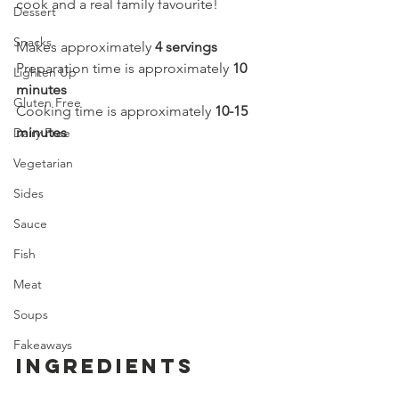
cook and a real family favourite!
Dessert
Snacks
Makes approximately 
4 servings
Preparation time is approximately 
10 
Lighten Up
minutes
Gluten Free
Cooking time is approximately 
10-15 
minutes
Dairy Free
Vegetarian
Sides
Sauce
Fish
Meat
Soups
Fakeaways
Ingredients