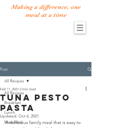
Making a difference, one
meal at a time
Post
All Recipes
Feb 11, 2021
2 min read
All Recipes
Tuna Pesto
Breakfast
Pasta
Lunch
Updated:
Oct 6, 2021
Main Meal
A delicious family meal that is easy to 