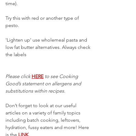
time). 
Try this with red or another type of 
pesto. 
'Lighten up' use wholemeal pasta and 
low fat butter alternatives. Always check 
the labels 
Please click 
HERE
 to see Cooking 
Good’s statement on allergens and 
substitutions within recipes.
Don’t forget to look at our useful 
articles on a variety of family topics 
including batch cooking, leftovers, 
hydration, fussy eaters and more! Here 
is the 
LINK
.