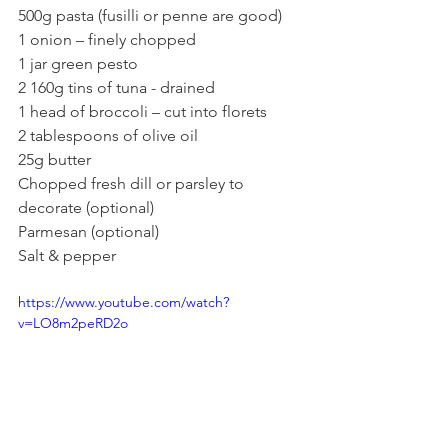
500g pasta (fusilli or penne are good)
1 onion – finely chopped 
1 jar green pesto 
2 160g tins of tuna - drained
1 head of broccoli – cut into florets
2 tablespoons of olive oil 
25g butter
Chopped fresh dill or parsley to 
decorate (optional)
Parmesan (optional)
Salt & pepper
https://www.youtube.com/watch?
v=LO8m2peRD2o