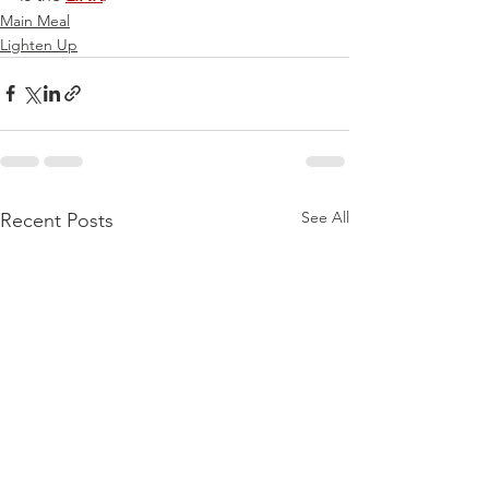
Main Meal
Lighten Up
See All
Recent Posts