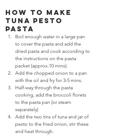
How to make 
Tuna Pesto 
Pasta
Boil enough water in a large pan 
to cover the pasta and add the 
dried pasta and cook according to 
the instructions on the pasta 
packet (approx.10 mins).
Add the chopped onion to a pan 
with the oil and fry for 3-5 mins.
Half-way through the pasta 
cooking, add the broccoli florets 
to the pasta pan (or steam 
separately)
Add the two tins of tuna and jar of 
pesto to the fried onion, stir these 
and heat through.