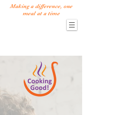
Making a difference, one
meal at a time