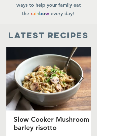
ways to help your family eat
the
r
a
i
n
b
o
w
every day!
Latest Recipes
Slow Cooker Mushroom
barley risotto