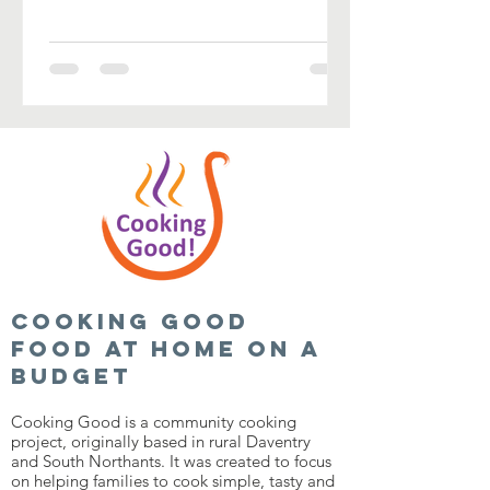
Cooking good
food at home on a
budget
Cooking Good is a community cooking
project, originally based in rural Daventry
and South Northants. It was created to focus
on helping families to cook simple, tasty and