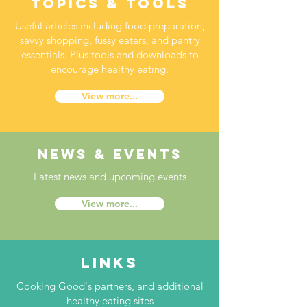
topics & tools
Useful articles including food preparation,
savvy shopping, fussy eaters, and pantry
essentials. Plus tools and downloads to
encourage healthy eating.
View more...
news & events
Latest news and upcoming events
View more...
links
Cooking Good's partners, and additional
healthy eating sites