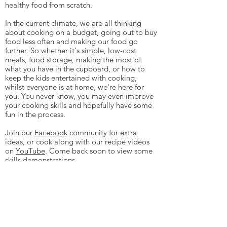
healthy food from scratch.
In the current climate, we are all thinking
about cooking on a budget, going out to buy
food less often and making our food go
further. So whether it's simple, low-cost
meals, food storage, making the most of
what you have in the cupboard, or how to
keep the kids entertained with cooking,
whilst everyone is at home, we're here for
you. You never know, you may even improve
your cooking skills and hopefully have some
fun in the process.
Join our
Facebook
community for extra
ideas, or cook along with our recipe videos
on
YouTube
. Come back soon to view some
skills demonstrations.
If you live in Northants, Bucks or
Oxfordshire please
contact us
to learn
more about how Cooking Good can work
directly with your community.