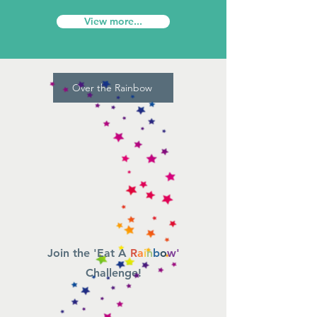
View more...
Over the Rainbow
Join the 'Eat A
R
a
i
n
b
o
w'
Challenge!