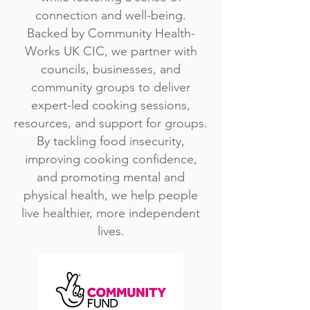
connection and well-being.
Backed by Community Health-
Works UK CIC, we partner with
councils, businesses, and
community groups to deliver
expert-led cooking sessions,
resources, and support for groups.
By tackling food insecurity,
improving cooking confidence,
and promoting mental and
physical health, we help people
live healthier, more independent
lives.​