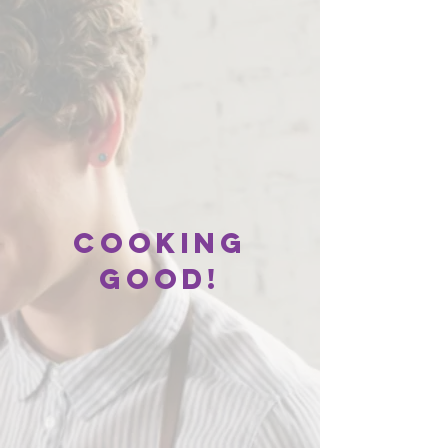
Cooking
good!