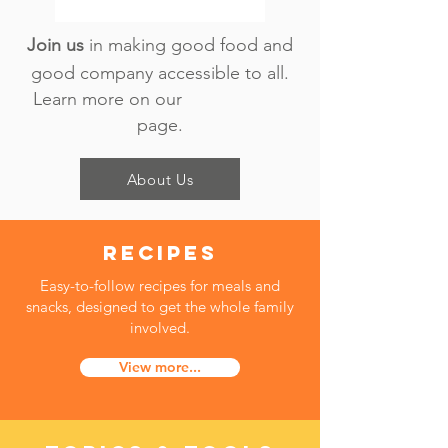
​Join us
in making good food and
good company accessible to all.
Learn more on our
page.
About Us
recipes
Easy-to-follow recipes for meals and
snacks, designed to get the whole family
involved.
View more...