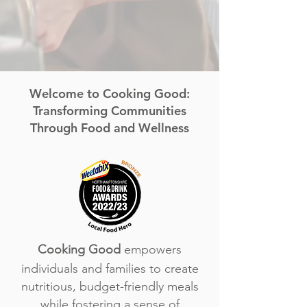
Welcome to Cooking Good:
Transforming Communities
Through Food and Wellness​
Cooking Good
empowers
individuals and families to create
nutritious, budget-friendly meals
while fostering a sense of