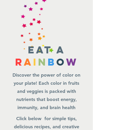
Eat a
R
A
I
N
B
O
W
Discover the power of color on
your plate! Each color in fruits
and veggies is packed with
nutrients that boost energy,
immunity, and brain health
Click below for simple tips,
delicious recipes, and creative