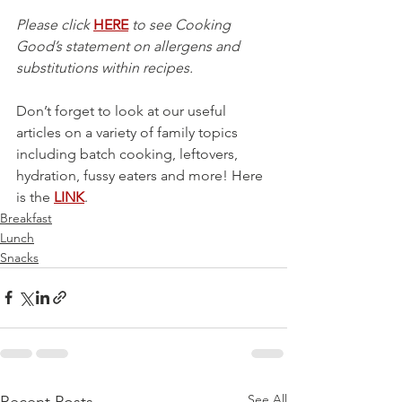
Please click 
HERE
 to see Cooking 
Good’s statement on allergens and 
substitutions within recipes.
Don’t forget to look at our useful 
articles on a variety of family topics 
including batch cooking, leftovers, 
hydration, fussy eaters and more! Here 
is the 
LINK
.
Breakfast
Lunch
Snacks
See All
Recent Posts