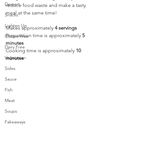
Dessert
reduce food waste and make a tasty 
meal at the same time! 
Snacks
Lighten Up
Makes approximately 
4 servings
Preparation time is approximately 
5 
Gluten Free
minutes
Dairy Free
Cooking time is approximately 
10 
Vegetarian
minutes
Sides
Sauce
Fish
Meat
Soups
Fakeaways