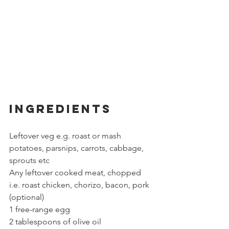
Ingredients
Leftover veg 
e.g. roast or mash 
potatoes, parsnips, carrots, cabbage, 
sprouts etc 
Any leftover cooked meat, chopped 
i.e. roast chicken, chorizo, bacon, pork 
(optional)
1 free-range egg
2 tablespoons of olive oil