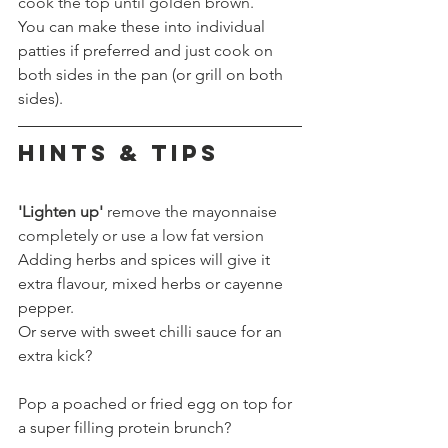
cook the top until golden brown.
You can make these into individual 
patties if preferred and just cook on 
both sides in the pan (or grill on both 
sides).
HINTS & TIPS
'Lighten up'
 remove the mayonnaise 
completely or use a low fat version
Adding herbs and spices will give it 
extra flavour, mixed herbs or cayenne 
pepper.
Or serve with sweet chilli sauce for an 
extra kick?
Pop a poached or fried egg on top for 
a super filling protein brunch?