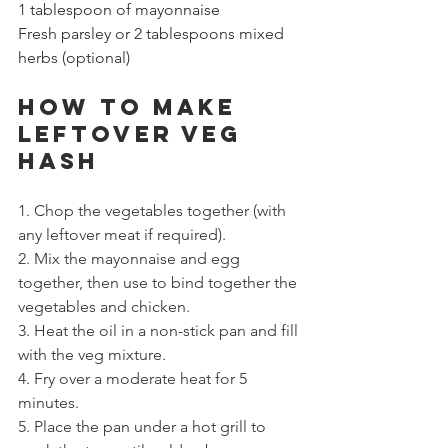
1 tablespoon of mayonnaise
Fresh parsley or 2 tablespoons mixed 
herbs (optional)
How to Make 
LEFTOVER VEG 
HASH
1. Chop the vegetables together (with 
any leftover meat if required). 
2. Mix the mayonnaise and egg 
together, then use to bind together the 
vegetables and chicken. 
3. Heat the oil in a non-stick pan and fill 
with the veg mixture.
4. Fry over a moderate heat for 5 
minutes. 
5. Place the pan under a hot grill to 