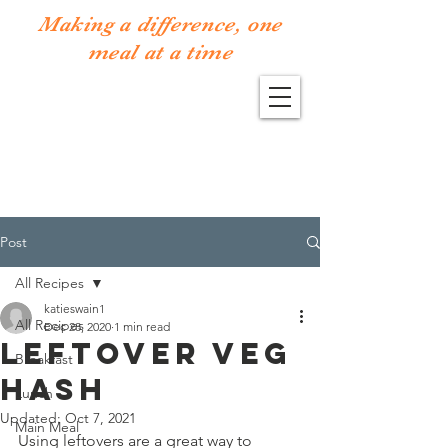
Making a difference, one
meal at a time
Post
All Recipes
katieswain1
All Recipes
Dec 28, 2020
1 min read
LEFTOVER VEG
Breakfast
HASH
Lunch
Updated:
Oct 7, 2021
Main Meal
Using leftovers are a great way to 